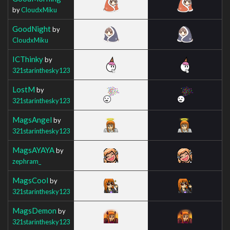
by
CloudxMiku
GoodNight
by
CloudxMiku
ICThinky
by
321starinthesky123
LostM
by
321starinthesky123
MagsAngel
by
321starinthesky123
MagsAYAYA
by
zephram_
MagsCool
by
321starinthesky123
MagsDemon
by
321starinthesky123