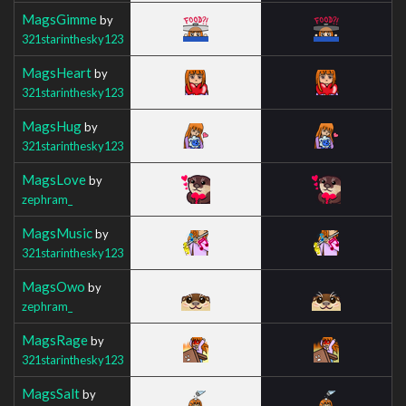
MagsGimme
by
321starinthesky123
MagsHeart
by
321starinthesky123
MagsHug
by
321starinthesky123
MagsLove
by
zephram_
MagsMusic
by
321starinthesky123
MagsOwo
by
zephram_
MagsRage
by
321starinthesky123
MagsSalt
by