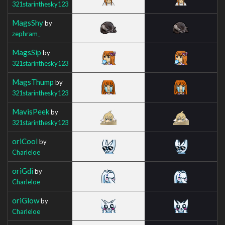
321starinthesky123
MagsShy
by
zephram_
MagsSip
by
321starinthesky123
MagsThump
by
321starinthesky123
MavisPeek
by
321starinthesky123
oriCool
by
Charleloe
oriGdi
by
Charleloe
oriGlow
by
Charleloe