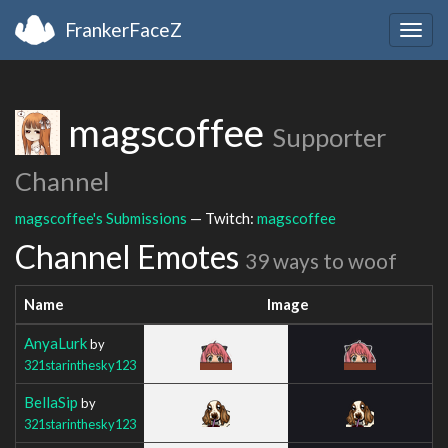
FrankerFaceZ
Togg
navig
magscoffee
Supporter
Channel
magscoffee's Submissions
— Twitch:
magscoffee
Channel Emotes
39 ways to woof
Name
Image
AnyaLurk
by
321starinthesky123
BellaSip
by
321starinthesky123