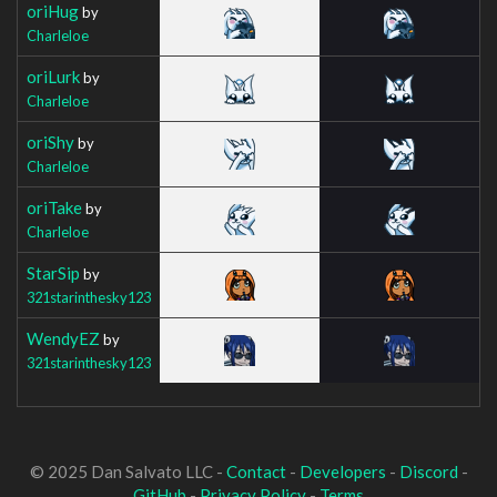
oriHug
by
Charleloe
oriLurk
by
Charleloe
oriShy
by
Charleloe
oriTake
by
Charleloe
StarSip
by
321starinthesky123
WendyEZ
by
321starinthesky123
© 2025 Dan Salvato LLC -
Contact
-
Developers
-
Discord
-
GitHub
-
Privacy Policy
-
Terms