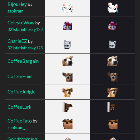
BijouHey
by
zephram_
CelesteWow
by
321starinthesky123
CharleEZ
by
321starinthesky123
CoffeeBargain
CoffeeHmm
CoffeeJudgie
CoffeeLurk
CoffeeTato
by
zephram_
GoodMorning