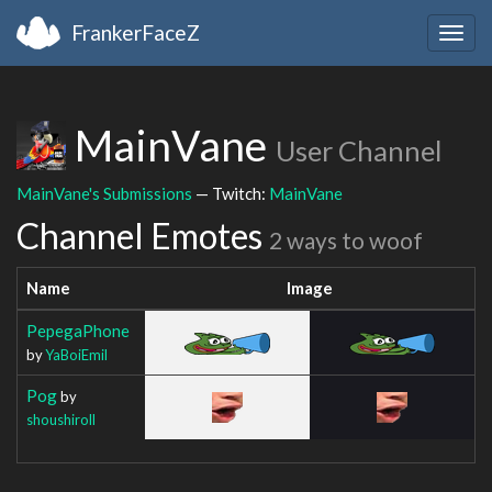
FrankerFaceZ
Togg
navig
MainVane
User Channel
MainVane's Submissions
— Twitch:
MainVane
Channel Emotes
2 ways to woof
Name
Image
PepegaPhone
by
YaBoiEmil
Pog
by
shoushiroll