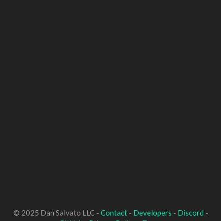
© 2025 Dan Salvato LLC -
Contact
-
Developers
-
Discord
-