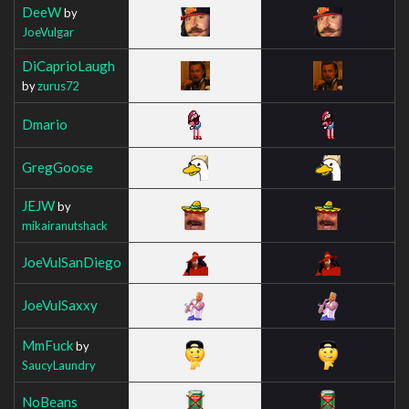
DeeW
by
JoeVulgar
DiCaprioLaugh
by
zurus72
Dmario
GregGoose
JEJW
by
mikairanutshack
JoeVulSanDiego
JoeVulSaxxy
MmFuck
by
SaucyLaundry
NoBeans