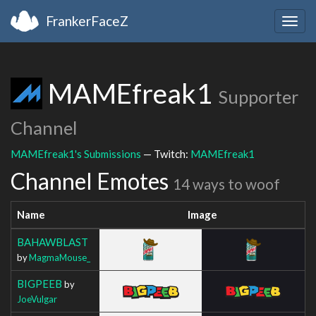
FrankerFaceZ
Togg
navig
MAMEfreak1
Supporter
Channel
MAMEfreak1's Submissions
— Twitch:
MAMEfreak1
Channel Emotes
14 ways to woof
Name
Image
BAHAWBLAST
by
MagmaMouse_
BIGPEEB
by
JoeVulgar