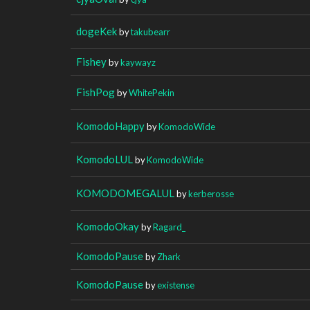
dogeKek
by
takubearr
Fishey
by
kaywayz
FishPog
by
WhitePekin
KomodoHappy
by
KomodoWide
KomodoLUL
by
KomodoWide
KOMODOMEGALUL
by
kerberosse
KomodoOkay
by
Ragard_
KomodoPause
by
Zhark
KomodoPause
by
existense