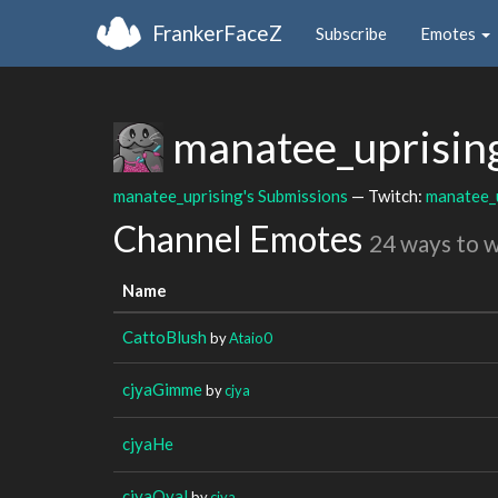
FrankerFaceZ
Subscribe
Emotes
manatee_uprisin
manatee_uprising's Submissions
— Twitch:
manatee_
Channel Emotes
24 ways to 
Name
CattoBlush
by
Ataio0
cjyaGimme
by
cjya
cjyaHe
cjyaOval
by
cjya