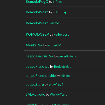
KomodoPogO
by
x_foks
KomodoWeird
by
schizobaj
KomodoWeirdGimme
KOMODOYEP
by
kerberosse
MonkaRex
by
ember066
peepoasaurusRex
by
pukedkittens
peepoFlunched
by
Rodentsnipe
peepoFlunchedship
by
Midkip_
peepoStare
by
snowfrog2
SADkomodo
by
WendyTerra
UNPOGFISH
by
BigManTaxon