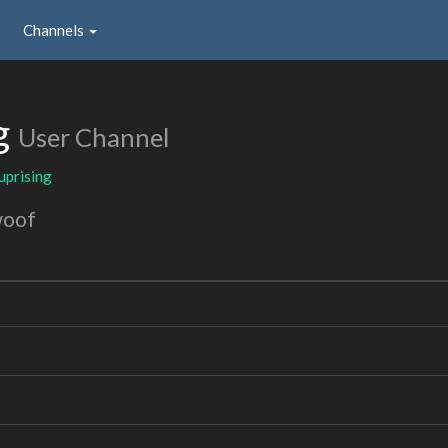
Channels
g
User Channel
uprising
woof