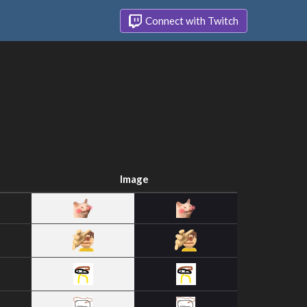
Connect with Twitch
Image