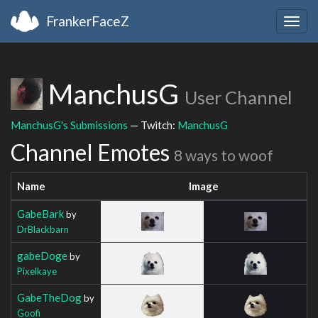
FrankerFaceZ
Togg
navig
ManchusG
User Channel
ManchusG's Submissions
— Twitch:
ManchusG
Channel Emotes
8 ways to woof
Name
Image
GabeBark
by
DrBlackbarn
gabeDoge
by
Pixelkaye
GabeTheDog
by
Goofi