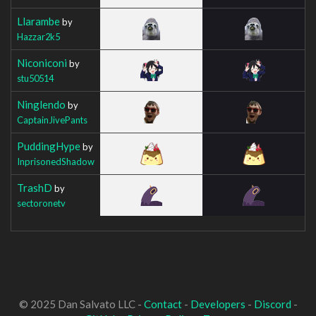
Llarambe
by
Hazzar2k5
Niconiconi
by
stu50514
Ninglendo
by
CaptainJivePants
PuddingHype
by
InprisonedShadow
TrashD
by
sectoronetv
© 2025 Dan Salvato LLC -
Contact
-
Developers
-
Discord
-