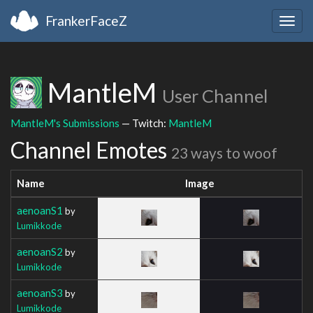
FrankerFaceZ
Togg
navig
MantleM
User Channel
MantleM's Submissions
— Twitch:
MantleM
Channel Emotes
23 ways to woof
Name
Image
aenoanS1
by
Lumikkode
aenoanS2
by
Lumikkode
aenoanS3
by
Lumikkode