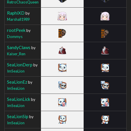
RetroChaosQueen
RaphiXD
by
Marshall1989
rootPeek
by
Dommys
SandyClaws
by
Kaiser_Ren
SeaLionDerp
by
ImSeaLion
SeaLionEz
by
ImSeaLion
SeaLionLick
by
ImSeaLion
SeaLionSip
by
ImSeaLion