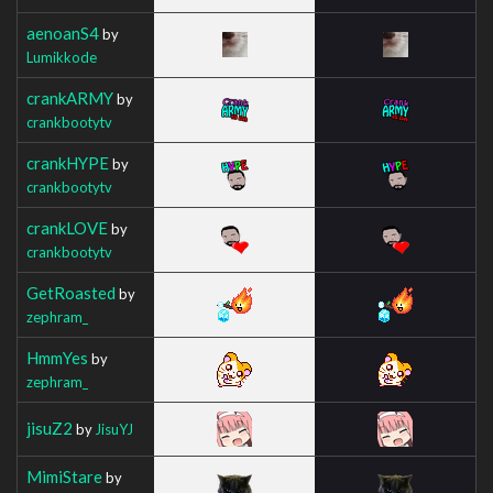
aenoanS4
by
Lumikkode
crankARMY
by
crankbootytv
crankHYPE
by
crankbootytv
crankLOVE
by
crankbootytv
GetRoasted
by
zephram_
HmmYes
by
zephram_
jisuZ2
by
JisuYJ
MimiStare
by