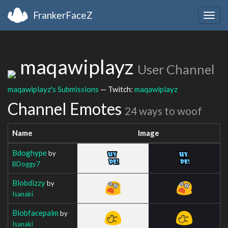
FrankerFaceZ
Togg
navig
maqawiplayz
User Channel
maqawiplayz's Submissions
— Twitch:
maqawiplayz
Channel Emotes
24 ways to woof
Name
Image
Bdoghype
by
BDoggy7
Blobdizzy
by
Isanaki
Blobfacepalm
by
Isanaki