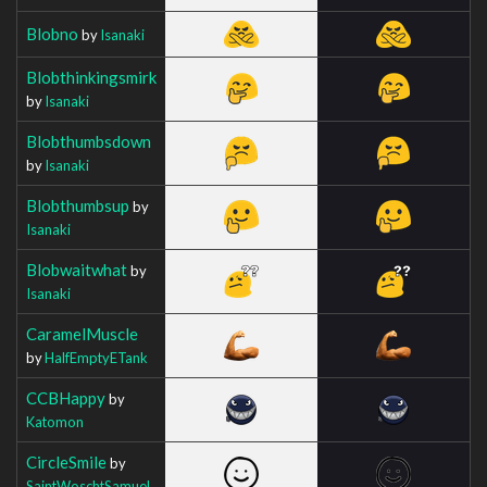
Blobno
by
Isanaki
Blobthinkingsmirk
by
Isanaki
Blobthumbsdown
by
Isanaki
Blobthumbsup
by
Isanaki
Blobwaitwhat
by
Isanaki
CaramelMuscle
by
HalfEmptyETank
CCBHappy
by
Katomon
CircleSmile
by
SaintWoschtSamuel