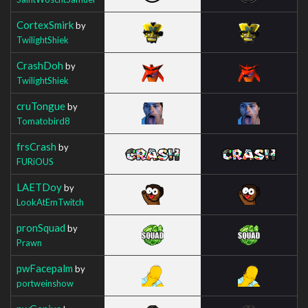
CortexSmirk
by
TwilightShiek
CrashDoh
by
TwilightShiek
cruTongue
by
Tomatobird8
frsCrash
by
FURiOUS
LAETDoy
by
LookAtEmTwitch
pronSquad
by
Prawn
pwFacepalm
by
portweinshow