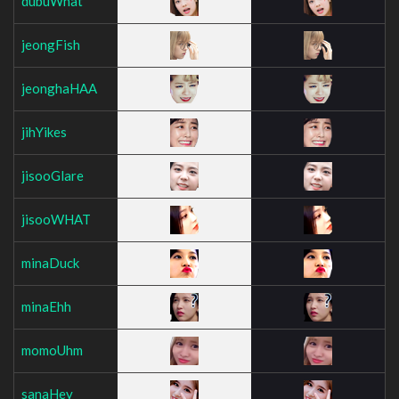
dubuWhat
jeongFish
jeonghaHAA
jihYikes
jisooGlare
jisooWHAT
minaDuck
minaEhh
momoUhm
sanaHey