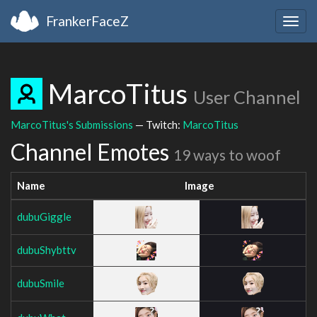
FrankerFaceZ
Togg
navig
MarcoTitus
User Channel
MarcoTitus's Submissions
— Twitch:
MarcoTitus
Channel Emotes
19 ways to woof
Name
Image
dubuGiggle
dubuShybttv
dubuSmile