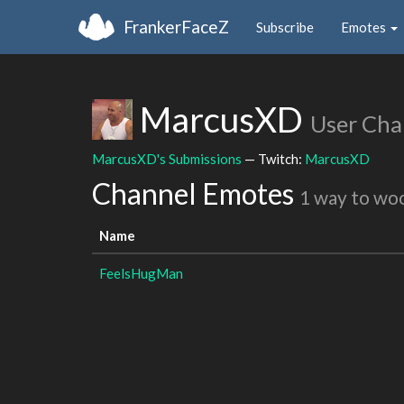
FrankerFaceZ
Subscribe
Emotes
MarcusXD
User Cha
MarcusXD's Submissions
— Twitch:
MarcusXD
Channel Emotes
1 way to wo
Name
FeelsHugMan