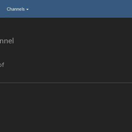
Channels
nnel
of