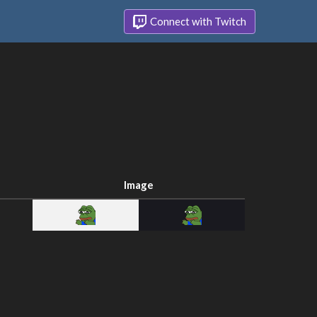
Connect with Twitch
Image