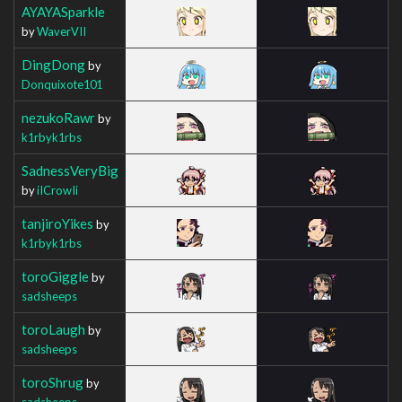
AYAYASparkle
by
WaverVII
DingDong
by
Donquixote101
nezukoRawr
by
k1rbyk1rbs
SadnessVeryBig
by
iICrowIi
tanjiroYikes
by
k1rbyk1rbs
toroGiggle
by
sadsheeps
toroLaugh
by
sadsheeps
toroShrug
by
sadsheeps