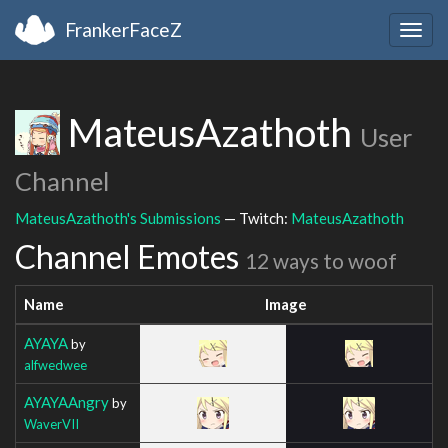
FrankerFaceZ
Togg
navig
MateusAzathoth
User
Channel
MateusAzathoth's Submissions
— Twitch:
MateusAzathoth
Channel Emotes
12 ways to woof
Name
Image
AYAYA
by
alfwedwee
AYAYAAngry
by
WaverVII