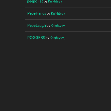
peepoFat
by
Knightyyy_
PepeHands
by
Knightyyy_
PepeLaugh
by
Knightyyy_
POGGERS
by
Knightyyy_