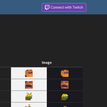
Connect with Twitch
Image