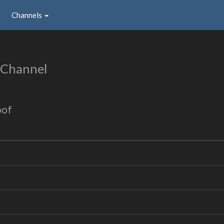
Channels
 Channel
oof