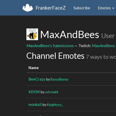
FrankerFaceZ
Subscribe
Emotes
MaxAndBees
User
MaxAndBees's Submissions
— Twitch:
MaxAndBees
Channel Emotes
7 ways to w
Name
BeeCrazy
by
BassyBunny
KEKW
by
advisekk
monkaS
by
Knightyyy_