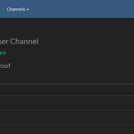
Channels
ser Channel
ard
woof