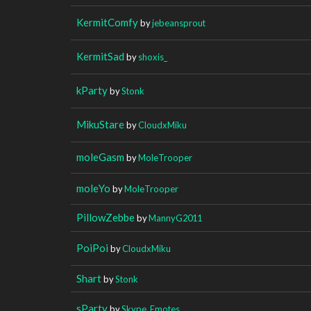
KermitComfy
by
jebeansprout
KermitSad
by
shoxis_
kParty
by
Stonk
MikuStare
by
CloudxMiku
moleGasm
by
MoleTrooper
moleYo
by
MoleTrooper
PillowZebbe
by
MannyG2011
PoiPoi
by
CloudxMiku
Shart
by
Stonk
sParty
by
Skype_Emotes