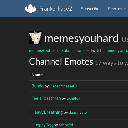
FrankerFaceZ
Subscribe
Emotes
memesyouhard
U
memesyouhard's Submissions
— Twitch:
memesyouh
Channel Emotes
17 ways to 
Name
Bundo
by
Pieceofcheese87
FeelsToastMan
by
LichBlog
HeavyBreathing
by
dansalvato
HungryTag
by
zebbe94