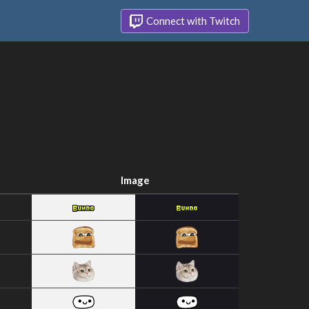
Connect with Twitch
Image