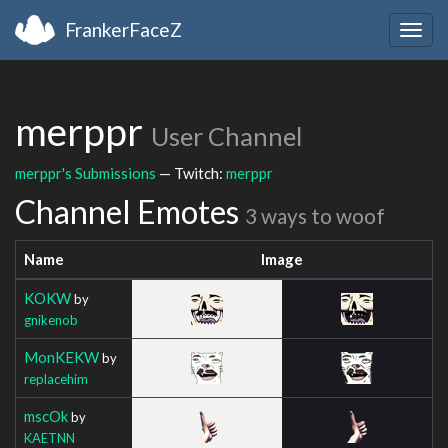
FrankerFaceZ
Togg
navig
merppr
User Channel
merppr's Submissions
— Twitch:
merppr
Channel Emotes
3 ways to woof
Name
Image
KOKW
by
gnikenob
MonKEKW
by
replacehim
mscOk
by
KAETNN