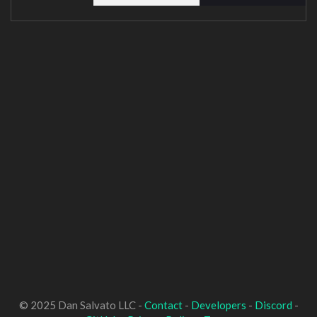
© 2025 Dan Salvato LLC -
Contact
-
Developers
-
Discord
-