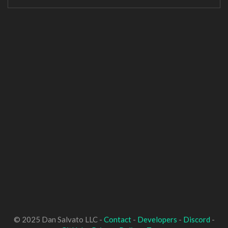
© 2025 Dan Salvato LLC -
Contact
-
Developers
-
Discord
-