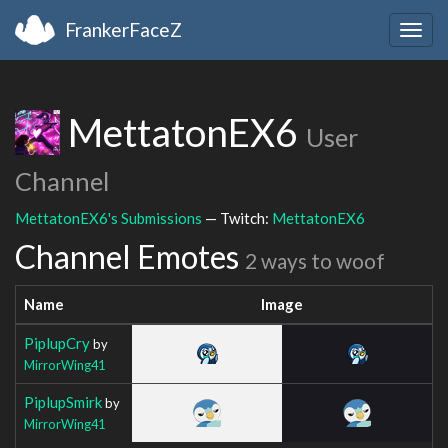
FrankerFaceZ
Togg
navig
MettatonEX6
User
Channel
MettatonEX6's Submissions
— Twitch:
MettatonEX6
Channel Emotes
2 ways to woof
Name
Image
PiplupCry
by
MirrorWing41
PiplupSmirk
by
MirrorWing41