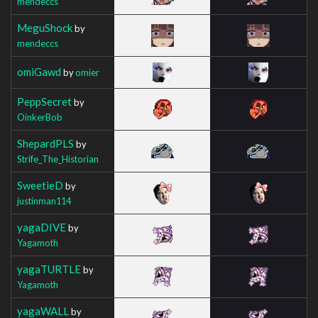
mendeccs
MeguShock
by
mendeccs
omiGawd
by
omier
PeppSecret
by
OinkerBob
ShepardPLS
by
Strife_The_Historian
SweetieD
by
justinman114
yagaDIVE
by
Yagamoth
yagaTURTLE
by
Yagamoth
yagaWALL
by