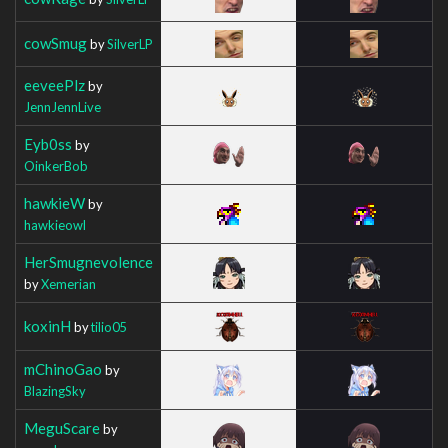
cowSmug
by
SilverLP
eeveePlz
by
JennJennLive
Eyb0ss
by
OinkerBob
hawkieW
by
hawkieowl
HerSmugnevolence
by
Xemerian
koxinH
by
tilio05
mChinoGao
by
BlazingSky
MeguScare
by