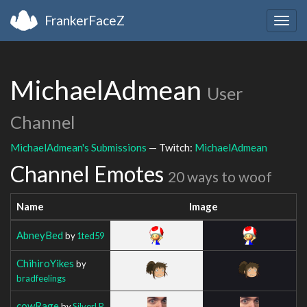
FrankerFaceZ
Togg
navig
MichaelAdmean
User
Channel
MichaelAdmean's Submissions
— Twitch:
MichaelAdmean
Channel Emotes
20 ways to woof
Name
Image
AbneyBed
by
1ted59
ChihiroYikes
by
bradfeelings
cowRage
by
SilverLP