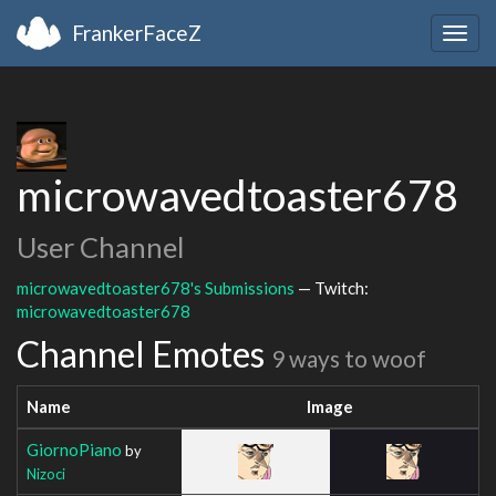
FrankerFaceZ
Togg
navig
microwavedtoaster678
User Channel
microwavedtoaster678's Submissions
— Twitch:
microwavedtoaster678
Channel Emotes
9 ways to woof
Name
Image
GiornoPiano
by
Nizoci