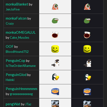
monkaBlanket
by
JenJoFive
monkaFalcon
by
Crazy
monkaOMEGALUL
by
Cake_Muscles
OOF
by
BloodHound752
PenguinCop
by
IsTheOrderARamune
PenguinGlod
by
Heinki
PenguinHmmmmmm
by
greeeeeeeeeeeg
pengWat
by
JTaz