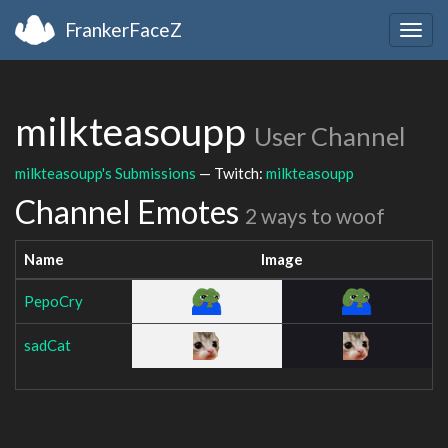
FrankerFaceZ
Togg
navig
milkteasoupp
User Channel
milkteasoupp's Submissions
— Twitch:
milkteasoupp
Channel Emotes
2 ways to woof
Name
Image
PepoCry
sadCat