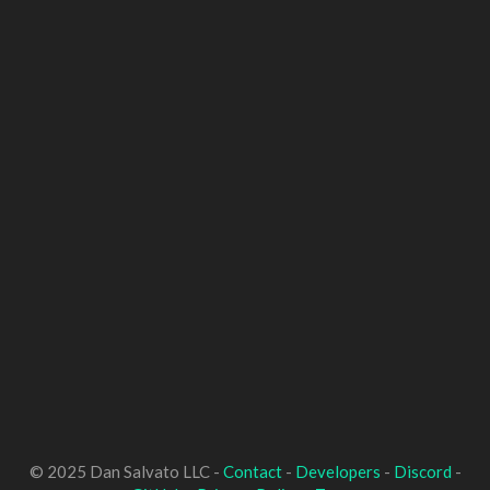
© 2025 Dan Salvato LLC -
Contact
-
Developers
-
Discord
-