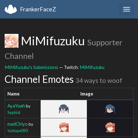
FrankerFaceZ
Togg
navig
MiMifuzuku
Supporter
Channel
MiMifuzuku's Submissions
— Twitch:
MiMifuzuku
Channel Emotes
34 ways to woof
Name
Image
AyaYaah
by
Syphist
madChiyo
by
Isotope093