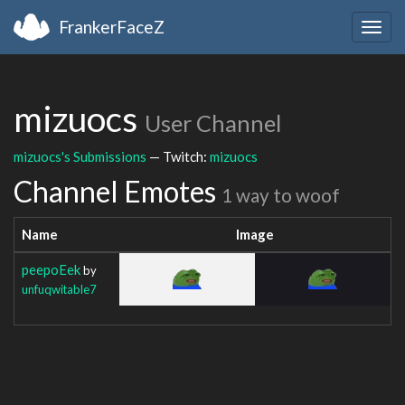
FrankerFaceZ
Togg
navig
mizuocs
User Channel
mizuocs's Submissions
— Twitch:
mizuocs
Channel Emotes
1 way to woof
Name
Image
peepoEek
by
unfuqwitable7