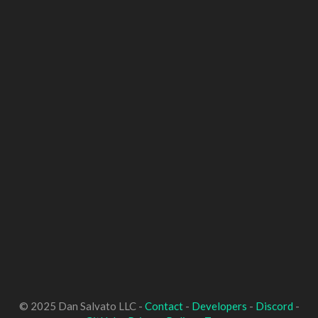
© 2025 Dan Salvato LLC -
Contact
-
Developers
-
Discord
-