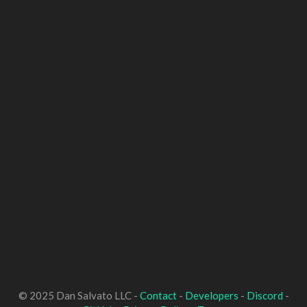
© 2025 Dan Salvato LLC -
Contact
-
Developers
-
Discord
-