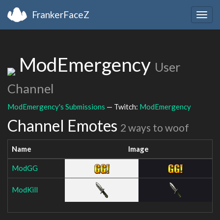
FrankerFaceZ
Togg
navig
ModEmergency
User
Channel
ModEmergency's Submissions
— Twitch:
ModEmergency
Channel Emotes
2 ways to woof
Name
Image
ModGG
ModKill