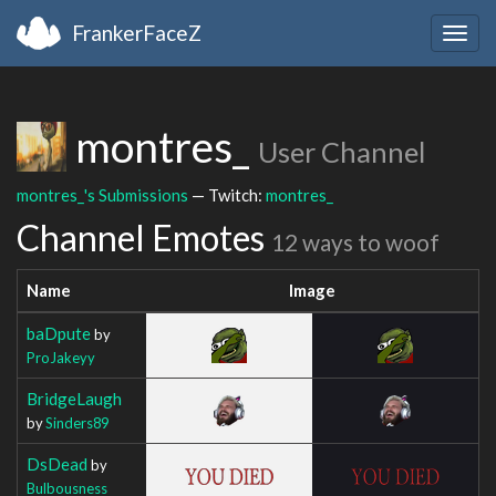
FrankerFaceZ
Togg
navig
montres_
User Channel
montres_'s Submissions
— Twitch:
montres_
Channel Emotes
12 ways to woof
Name
Image
baDpute
by
ProJakeyy
BridgeLaugh
by
Sinders89
DsDead
by
Bulbousness