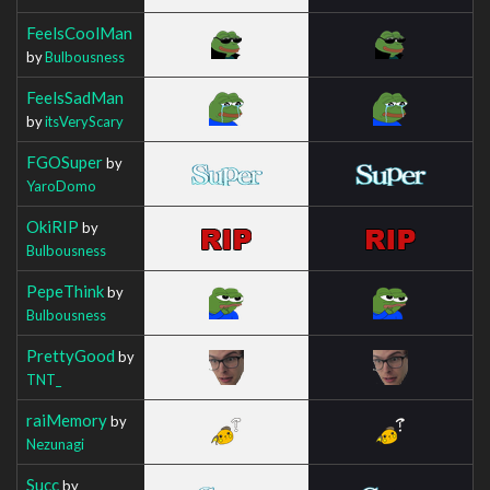
FeelsCoolMan
by
Bulbousness
FeelsSadMan
by
itsVeryScary
FGOSuper
by
YaroDomo
OkiRIP
by
Bulbousness
PepeThink
by
Bulbousness
PrettyGood
by
TNT_
raiMemory
by
Nezunagi
Succ
by