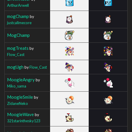
ArthurArwell
mogChamp
by
justcallmecore
MogChamp
mogTreats
by
Flow_Cast
mogUgh
by
Flow_Cast
MoogleAngry
by
Miko_sama
MoogleSmile
by
ZidaneNeko
MoogleWave
by
321starinthesky123