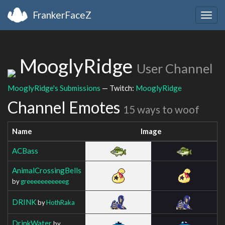
FrankerFaceZ
Togg
navig
MooglyRidge
User Channel
MooglyRidge's Submissions
— Twitch:
MooglyRidge
Channel Emotes
15 ways to woof
Name
Image
ACBass
AnimalCrossingBells
by
greeeeeeeeeeeg
DRINK
by
HothRaka
DrinkWater
by