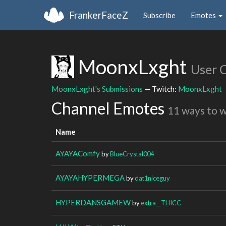
FrankerFaceZ
Subscribe
Emotes
MoonxLxght
User 
MoonxLxght's Submissions
— Twitch:
MoonxLxght
Channel Emotes
11 ways to 
Name
AYAYAComfy
by
BlueCrystal004
AYAYAHYPERMEGA
by
dat1niceguy
HYPERDANSGAMEW
by
extra__THICC