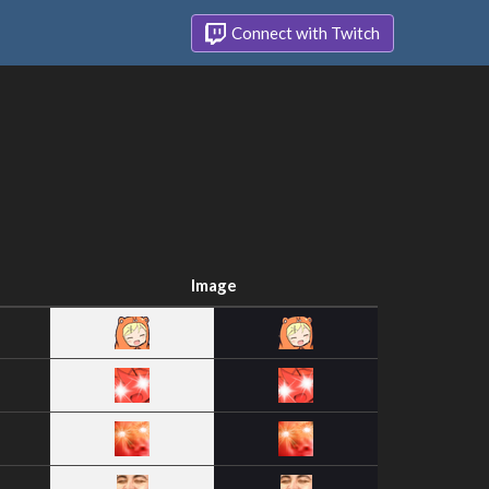
Connect with Twitch
Image