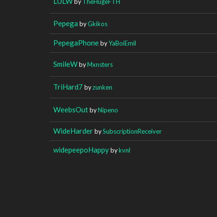
LULW
by
TheHugeFTH
Pepega
by
Gkikos
PepegaPhone
by
YaBoiEmil
SmileW
by
Mxnsters
TriHard7
by
zunken
WeebsOut
by
Nipeno
WideHarder
by
SubscriptionReceiver
widepeepoHappy
by
kvnl