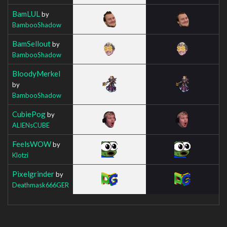
BamLUL
by
BambooShadow
BamSellout
by
BambooShadow
BloodyMerkel
by
BambooShadow
CubiePog
by
ALIENsCUBE
FeelsWOW
by
Klotzi
Pixelgrinder
by
Deathmask666GER