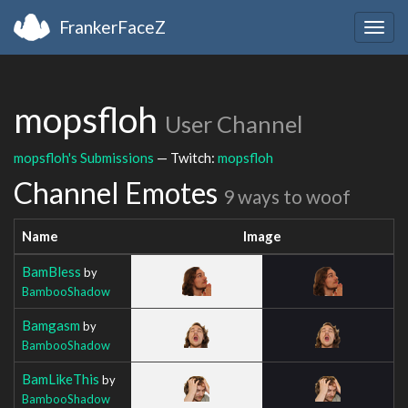
FrankerFaceZ
Togg
navig
mopsfloh
User Channel
mopsfloh's Submissions
— Twitch:
mopsfloh
Channel Emotes
9 ways to woof
Name
Image
BamBless
by
BambooShadow
Bamgasm
by
BambooShadow
BamLikeThis
by
BambooShadow