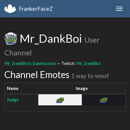
FrankerFaceZ
Togg
navig
Mr_DankBoi
User
Channel
Mr_DankBoi's Submissions
— Twitch:
Mr_DankBoi
Channel Emotes
1 way to woof
Name
Image
Sadge