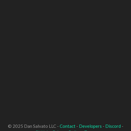
© 2025 Dan Salvato LLC -
Contact
-
Developers
-
Discord
-