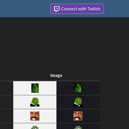
Connect with Twitch
Image