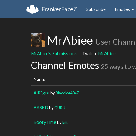
FrankerFaceZ
Subscribe
Emotes
MrAbiee
User Chann
MrAbiee's Submissions
— Twitch:
MrAbiee
Channel Emotes
25 ways to 
Name
AllOgre
by
BlackIce4047
BASED
by
GURU_
BootyTime
by
kitt