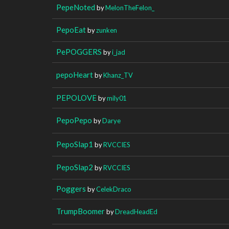
PepeNoted
by
MelonTheFelon_
PepoEat
by
zunken
PePOGGERS
by
i_jad
pepoHeart
by
Khanz_TV
PEPOLOVE
by
mily01
PepoPepo
by
Darye
PepoSlap1
by
RVCCIES
PepoSlap2
by
RVCCIES
Poggers
by
CelekDraco
TrumpBoomer
by
DreadHeadEd