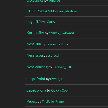
COGGERS
by
voparoS_
HUGERSPLANT
by
BerinjelaShow
hugleftP
by
LGorzy
KoreanShy
by
Semmy_Awkward
NessHuh
by
KassandraNova
Nessissou
by
ssb_scal
NessWinking
by
Caravan_Puff
peepoPoint
by
Law17_T
pepeCorona
by
QuickIsCool
Pepeg
by
TheFallenPrime