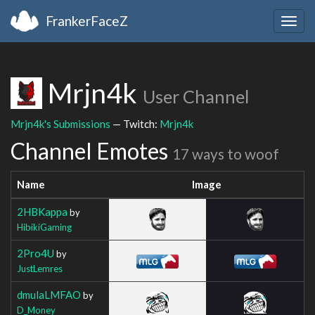
FrankerFaceZ
Togg
navig
Mrjn4k
User Channel
Mrjn4k's Submissions
— Twitch:
Mrjn4k
Channel Emotes
17 ways to woof
Name
Image
2HBKappa
by
HibikiGaming
2Pro4U
by
JustLemres
dmulaLMFAO
by
D_Money