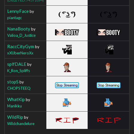
LennyFace
by
piantagc
NanaBooty
by
Valioa_D_Justice
RaccCityGym
by
xXUberNeroXx
splfDALE
by
K_Ron_Spliffs
stopS
by
CHOPSTEEQ
WhatKip
by
Manikku
WildRip
by
Wildchandelure