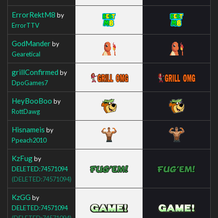
ErrorRektM8
by
ErrorTTV
GodMander
by
Gearetical
grillConfirmed
by
DpoGames7
HeyBooBoo
by
RottDawg
Hisnameis
by
Ppeach2010
KzFug
by
DELETED:74571094
(DELETED:74571094)
KzGG
by
DELETED:74571094
(DELETED:74571094)