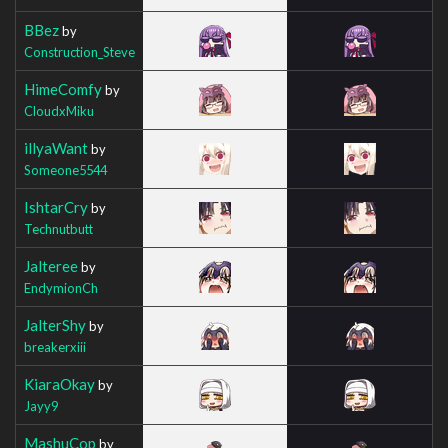
BBez
by
Construction_Steve
HimeComfy
by
CloudxMiku
illyaWant
by
Someone5544
IshtarCry
by
Technutbutt
Jalteree
by
EndymionCh
JalterShy
by
breakerxiii
KiaraOkay
by
Jayy9
MashuCop
by