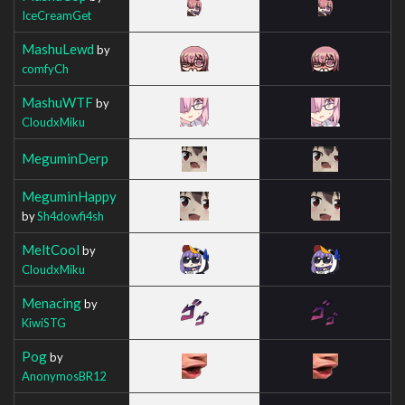
IceCreamGet
MashuLewd
by
comfyCh
MashuWTF
by
CloudxMiku
MeguminDerp
MeguminHappy
by
Sh4dowfi4sh
MeltCool
by
CloudxMiku
Menacing
by
KiwiSTG
Pog
by
AnonymosBR12