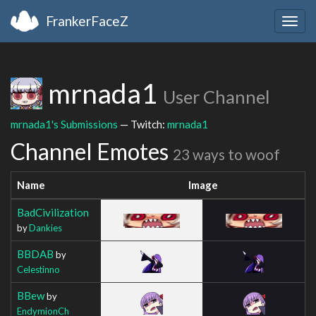
FrankerFaceZ
Togg
navig
mrnada1
User Channel
mrnada1's Submissions
— Twitch:
mrnada1
Channel Emotes
23 ways to woof
Name
Image
BadCivilization
by
Dankies
BBDAB
by
Celestinno
BBew
by
EndymionCh