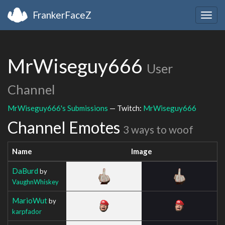
FrankerFaceZ
Togg
navig
MrWiseguy666
User
Channel
MrWiseguy666's Submissions
— Twitch:
MrWiseguy666
Channel Emotes
3 ways to woof
Name
Image
DaBurd
by
VaughnWhiskey
MarioWut
by
karpfador