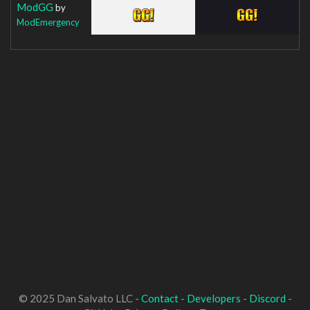
ModGG
by
ModEmergency
© 2025 Dan Salvato LLC -
Contact
-
Developers
-
Discord
-