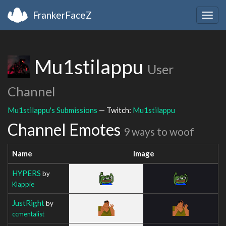
FrankerFaceZ
Togg
navig
Mu1stilappu
User
Channel
Mu1stilappu's Submissions
— Twitch:
Mu1stilappu
Channel Emotes
9 ways to woof
Name
Image
HYPERS
by
Klappie
JustRight
by
ccmentalist