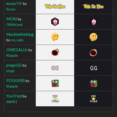
moonTIF
by
iSocio
MORI
by
OhMyLumi
Mustbethinking
by
res_nato
OMEGALUL
by
Klappie
pixgoGG
by
pixgo
POGGERS
by
Klappie
YouTried
by
detrik1