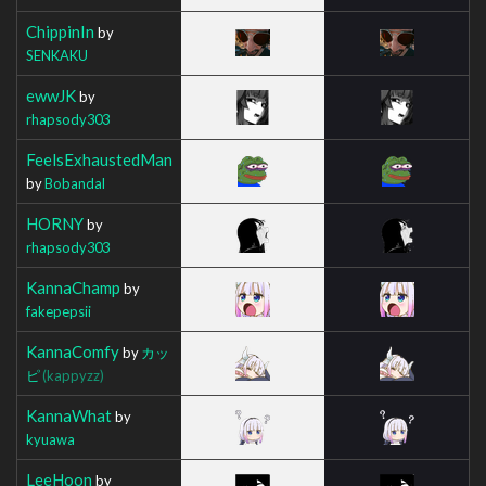
ChippinIn
by
SENKAKU
ewwJK
by
rhapsody303
FeelsExhaustedMan
by
Bobandal
HORNY
by
rhapsody303
KannaChamp
by
fakepepsii
KannaComfy
by
カッ
ピ
(kappyzz)
KannaWhat
by
kyuawa
LeeHoon
by