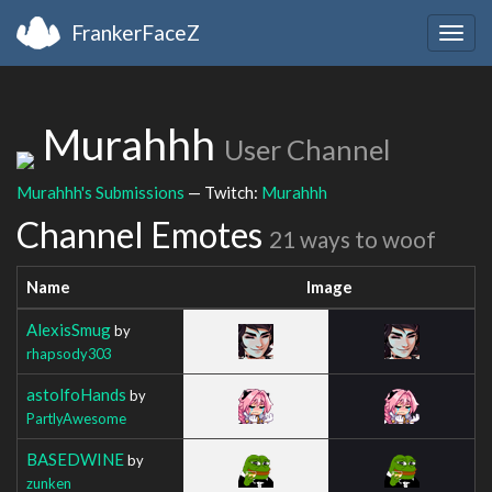
FrankerFaceZ
Togg
navig
Murahhh
User Channel
Murahhh's Submissions
— Twitch:
Murahhh
Channel Emotes
21 ways to woof
Name
Image
AlexisSmug
by
rhapsody303
astolfoHands
by
PartlyAwesome
BASEDWINE
by
zunken