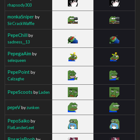
rhapsody303
monkaSniper
by
SirCrackWaffle
PepeChill
by
sadness__13
PepegaAim
by
selequeen
PepePoint
by
Calzaghe
PepeScoots
by
Laden
pepeV
by
zunken
PepoSaiko
by
FlatLanderLeet
RosariaBoob
by