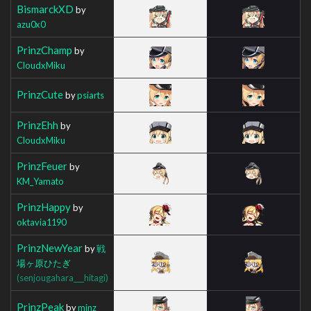
BismarckXD
by
azu0x0
PrinzChamp
by
CloudxMiku
PrinzCute
by
psiarts
PrinzEhh
by
CloudxMiku
PrinzFeuer
by
KM_Yamato
PrinzHappy
by
oktavia1190
PrinzNewYear
by
戦
場ヶ原ひたぎ
(senjougahara___hitagi)
PrinzPeak
by
minz_