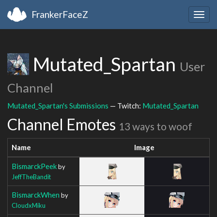
FrankerFaceZ
Togg
navig
Mutated_Spartan
User
Channel
Mutated_Spartan's Submissions
— Twitch:
Mutated_Spartan
Channel Emotes
13 ways to woof
Name
Image
BismarckPeek
by
JeffTheBandit
BismarckWhen
by
CloudxMiku