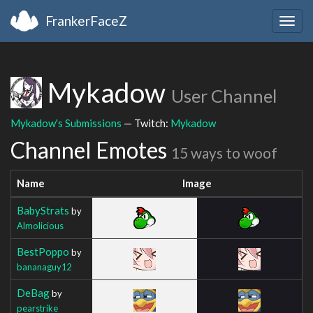
FrankerFaceZ
Togg
navig
Mykadow
User Channel
Mykadow's Submissions
— Twitch:
Mykadow
Channel Emotes
15 ways to woof
Name
Image
BabyStrats
by
Almolicious
BestPoppo
by
bananaguy12
DeBag
by
pearstrike