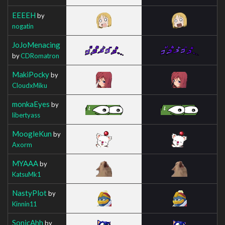
EEEEH
by
nogatin
JoJoMenacing
by
CDRomatron
MakiPocky
by
CloudxMiku
monkaEyes
by
libertyass
MoogleKun
by
Axorm
MYAAA
by
KatsuMk1
NastyPlot
by
Kinnin11
SonicAhh
by