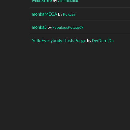
MikuStare
by
CloudxMiku
monkaMEGA
by
Roguay
monkaS
by
FabulousPotato69
YelloEverybodyThisIsPurge
by
DerDorraDo