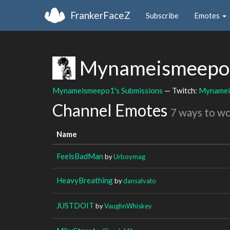
FrankerFaceZ
Subscribe
Emotes
Mynameismeep
Mynameismeepo1's Submissions
— Twitch:
Mynamei
Channel Emotes
7 ways to w
Name
FeelsBadMan
by
Urboymag
HeavyBreathing
by
dansalvato
JUSTDOIT
by
VaughnWhiskey