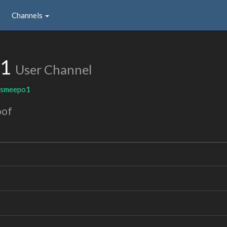
Channels
o1
User Channel
smeepo1
oof