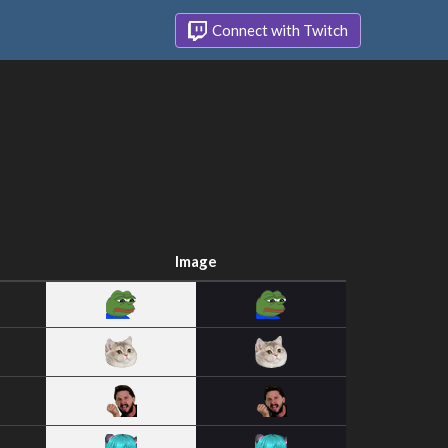
Connect with Twitch
Image