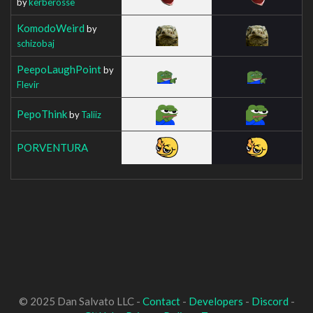
by
kerberosse
KomodoWeird
by
schizobaj
PeepoLaughPoint
by
Flevir
PepoThink
by
Taliiz
PORVENTURA
© 2025 Dan Salvato LLC -
Contact
-
Developers
-
Discord
-