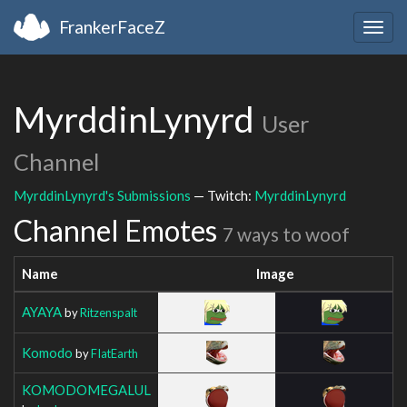
FrankerFaceZ
Togg
navig
MyrddinLynyrd
User
Channel
MyrddinLynyrd's Submissions
— Twitch:
MyrddinLynyrd
Channel Emotes
7 ways to woof
Name
Image
AYAYA
by
Ritzenspalt
Komodo
by
FIatEarth
KOMODOMEGALUL