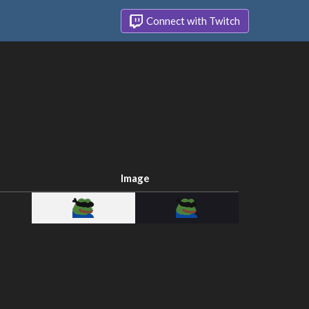
Connect with Twitch
Image