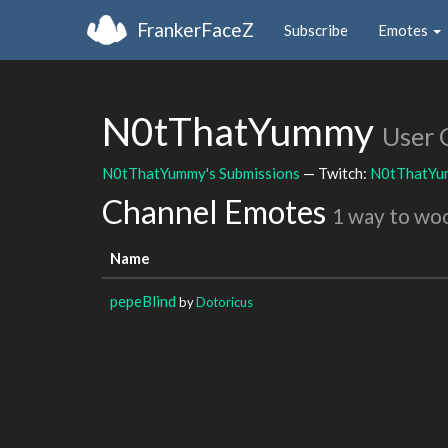
FrankerFaceZ
Subscribe
Emotes
N0tThatYummy
User 
N0tThatYummy's Submissions
— Twitch:
N0tThatYu
Channel Emotes
1 way to wo
Name
pepeBlind
by
Dotoricus