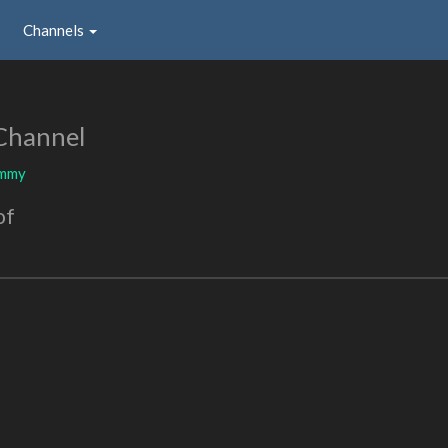
Channels
Channel
mmy
of