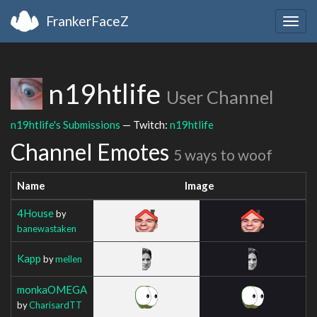
FrankerFaceZ
Togg
navig
n19htlife
User Channel
n19htlife's Submissions
— Twitch:
n19htlife
Channel Emotes
5 ways to woof
Name
Image
4House
by
banewastaken
Kapp
by
mellen
monkaOMEGA
by
CharisardTT