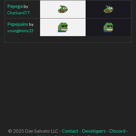
Pepega
by
CharisardTT
Pepepains
by
youngjimmy23
© 2025 Dan Salvato LLC -
Contact
-
Developers
-
Discord
-