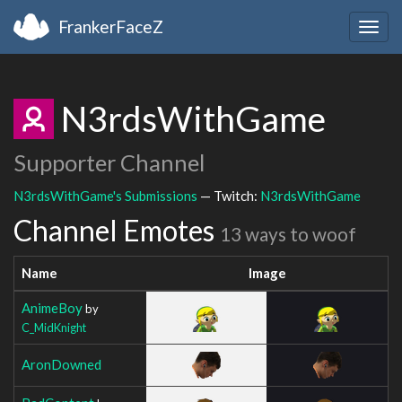
FrankerFaceZ
Togg
navig
N3rdsWithGame
Supporter Channel
N3rdsWithGame's Submissions
— Twitch:
N3rdsWithGame
Channel Emotes
13 ways to woof
Name
Image
AnimeBoy
by
C_MidKnight
AronDowned