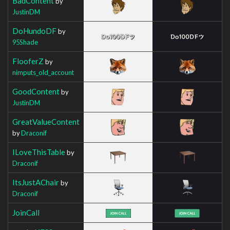
BadContent
by
JustinDM
DoHundoDF
by
95Shade
FlooferZ
by
nimputs_old_account
GoodContent
by
JustinDM
GreatValueContent
by
Draconif
ILoveThisTable
by
Draconif
ItsJustAChair
by
Draconif
JoinCall