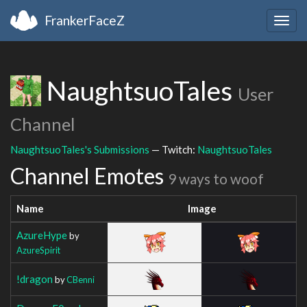
FrankerFaceZ
Togg
navig
NaughtsuoTales
User
Channel
NaughtsuoTales's Submissions
— Twitch:
NaughtsuoTales
Channel Emotes
9 ways to woof
Name
Image
AzureHype
by
AzureSpirit
!dragon
by
CBenni