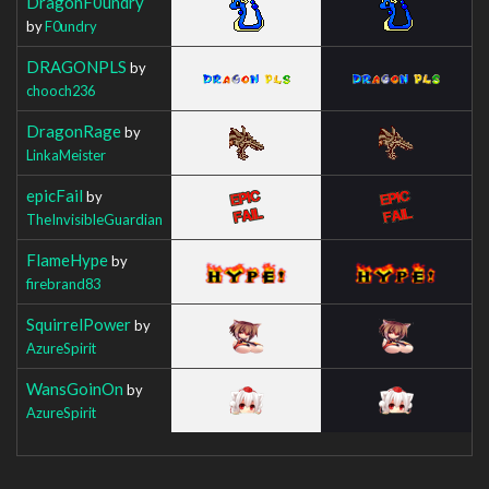
DragonF0undry
by
F0undry
DRAGONPLS
by
chooch236
DragonRage
by
LinkaMeister
epicFail
by
TheInvisibleGuardian
FlameHype
by
firebrand83
SquirrelPower
by
AzureSpirit
WansGoinOn
by
AzureSpirit