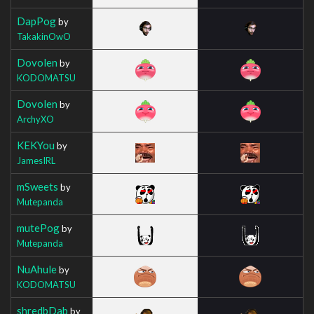
DapPog
by
TakakinOwO
Dovolen
by
KODOMATSU
Dovolen
by
ArchyXO
KEKYou
by
JamesIRL
mSweets
by
Mutepanda
mutePog
by
Mutepanda
NuAhule
by
KODOMATSU
shredbDab
by