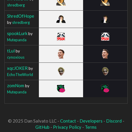
shredberg
ShredOfHope
by
shredberg
spookLurk
by
Mutepanda
tLul
by
cynoxious
xqcJOKER
by
EchoTheWorld
zomNom
by
Mutepanda
© 2025 Dan Salvato LLC -
Contact
-
Developers
-
Discord
-
GitHub
-
Privacy Policy
-
Terms