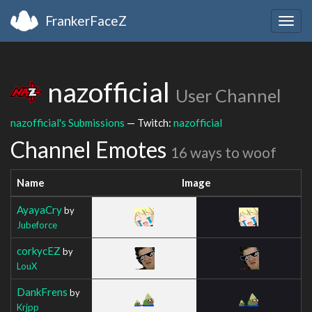
FrankerFaceZ
Togg
navig
nazofficial
User Channel
nazofficial's Submissions
— Twitch:
nazofficial
Channel Emotes
16 ways to woof
Name
Image
AyayaCry
by
Jubeforce
corkycEZ
by
LouX
DankFrens
by
Krjpp