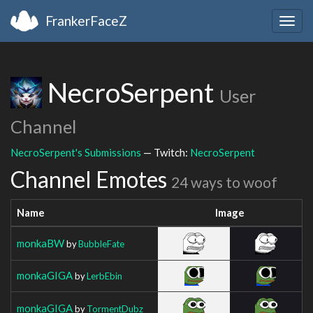
FrankerFaceZ
Togg
navig
NecroSerpent
User
Channel
NecroSerpent's Submissions
— Twitch:
NecroSerpent
Channel Emotes
24 ways to woof
Name
Image
monkaBW
by
BubbleFate
monkaGIGA
by
LerbEbin
monkaGIGA
by
TormentDubz