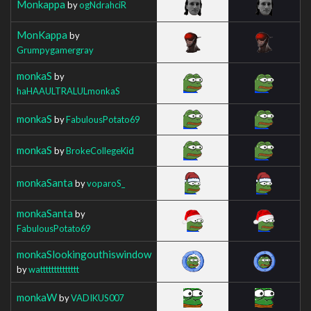
Monkappa
by
ogNdrahciR
MonKappa
by
Grumpygamergray
monkaS
by
haHAAULTRALULmonkaS
monkaS
by
FabulousPotato69
monkaS
by
BrokeCollegeKid
monkaSanta
by
voparoS_
monkaSanta
by
FabulousPotato69
monkaSlookingouthiswindow
by
watttttttttttttt
monkaW
by
VADIKUS007