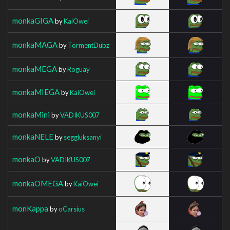
monkaGIGA
by
KaiOwei
monkaMAGA
by
TormentDubz
monkaMEGA
by
Roguay
monkaMIEGA
by
KaiOwei
monkaMini
by
VADIKUS007
monkaNELE
by
seggluksanyi
monkaO
by
VADIKUS007
monkaOMEGA
by
KaiOwei
monKappa
by
oCarsius