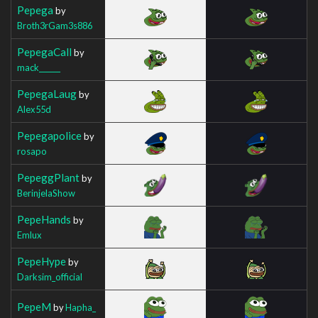
Pepega
by
Broth3rGam3s886
PepegaCall
by
mack______
PepegaLaug
by
Alex55d
Pepegapolice
by
rosapo
PepeggPlant
by
BerinjelaShow
PepeHands
by
Emlux
PepeHype
by
Darksim_official
PepeM
by
Hapha_