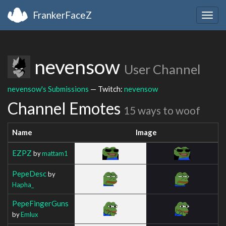
FrankerFaceZ
Togg
navig
nevensow
User Channel
nevensow's Submissions
— Twitch:
nevensow
Channel Emotes
15 ways to woof
Name
Image
EZPZ
by
mattam1
PepeDesc
by
Hapha_
PepeFingerGuns
by
Emlux