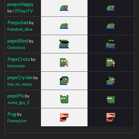
peepoHappy
by
CFPlaysTV
PeepoSad
by
freedom_dive
pepeBlind
by
Dotoricus
PepeCross
by
honconex
pepeCryJam
by
hey_im_sunny
pepePls
by
some_guy_2
Pog
by
FinneyLive