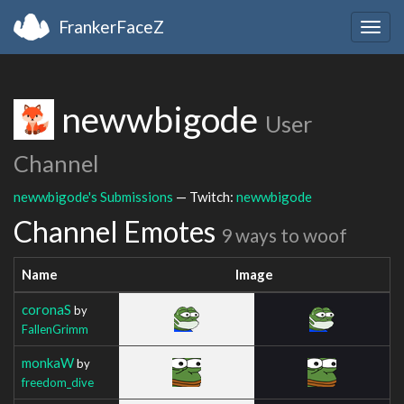
FrankerFaceZ
Togg
navig
newwbigode
User
Channel
newwbigode's Submissions
— Twitch:
newwbigode
Channel Emotes
9 ways to woof
Name
Image
coronaS
by
FallenGrimm
monkaW
by
freedom_dive