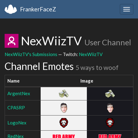
FrankerFaceZ
Togg
navig
NexWiizTV
User Channel
NexWiizTV's Submissions
— Twitch:
NexWiizTV
Channel Emotes
5 ways to woof
Name
Image
ArgentNex
CPASRP
LogoNex
RedNex