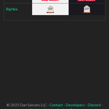
RipNex
© 2025 Dan Salvato LLC -
Contact
-
Developers
-
Discord
-