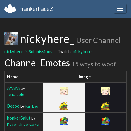
FrankerFaceZ
Togg
navig
nickyhere_
User Channel
nickyhere_'s Submissions
— Twitch:
nickyhere_
Channel Emotes
15 ways to woof
Name
Image
AYAYA
by
Jenchuble
Beepo
by
Kai_Esq
honkerSalut
by
Kover_UnderCover