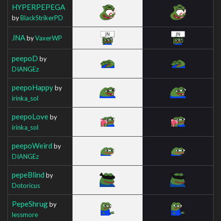
HYPERPEPEGA
by
BlackStrikerPD
JNA
by
VaxerWP
peepoD
by
DIANGEz
peepoHappy
by
irinka_sol
peepoLove
by
irinka_sol
peepoWeird
by
DIANGEz
pepeBlind
by
Dotoricus
PepeShrug
by
lessmore