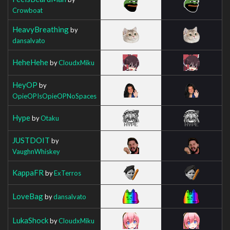
Crowboat
HeavyBreathing
by
dansalvato
HeheHehe
by
CloudxMiku
HeyOP
by
OpieOPIsOpieOPNoSpaces
Hype
by
Otaku
JUSTDOIT
by
VaughnWhiskey
KappaFR
by
ExTerros
LoveBag
by
dansalvato
LukaShock
by
CloudxMiku