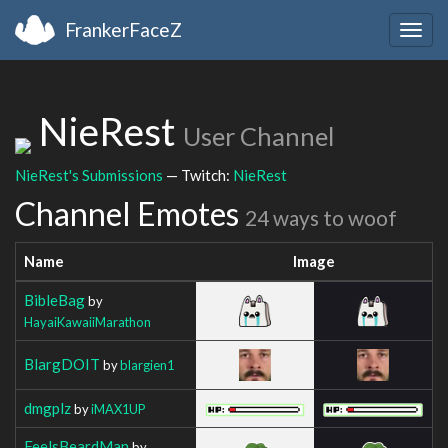
FrankerFaceZ
Togg
navig
NieRest
User Channel
NieRest's Submissions
— Twitch:
NieRest
Channel Emotes
24 ways to woof
Name
Image
BibleBag
by
HayaiKawaiiMarathon
BlargDOIT
by
blargien1
dmgplz
by
iMAX1UP
FeelsBeardMan
by