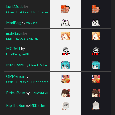
LurkMode
by
OpieOPIsOpieOPNoSpaces
MadBag
by
Valyssa
mahGasm
by
MAH_BASS_CANNON
MCRekt
by
LordPenguinVR
MikuStare
by
CloudxMiku
OPMerica
by
OpieOPIsOpieOPNoSpaces
ReimuPalm
by
CloudxMiku
RipTheRun
by
MKDasher