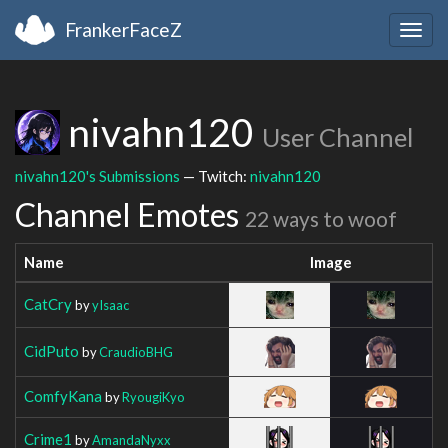
FrankerFaceZ
Togg
navig
nivahn120
User Channel
nivahn120's Submissions
— Twitch:
nivahn120
Channel Emotes
22 ways to woof
Name
Image
CatCry
by
yIsaac
CidPuto
by
CraudioBHG
ComfyKana
by
RyougiKyo
Crime1
by
AmandaNyxx