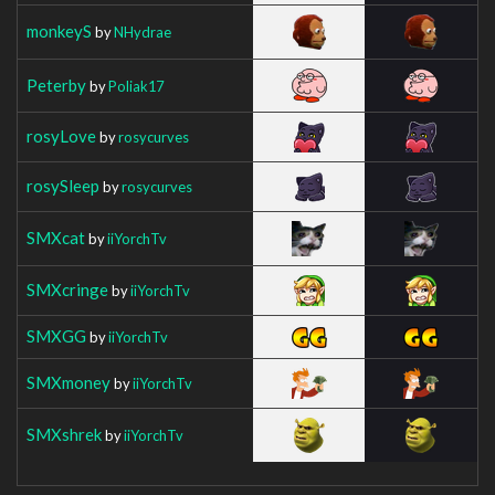
monkeyS
by
NHydrae
Peterby
by
Poliak17
rosyLove
by
rosycurves
rosySleep
by
rosycurves
SMXcat
by
iiYorchTv
SMXcringe
by
iiYorchTv
SMXGG
by
iiYorchTv
SMXmoney
by
iiYorchTv
SMXshrek
by
iiYorchTv