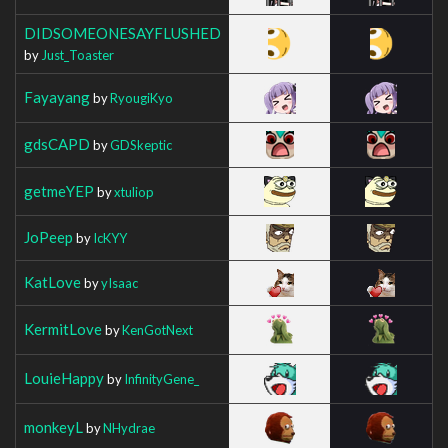
DIDSOMEONESAYFLUSHED
by
Just_Toaster
Fayayang
by
RyougiKyo
gdsCAPD
by
GDSkeptic
getmeYEP
by
xtuliop
JoPeep
by
IcKYY
KatLove
by
yIsaac
KermitLove
by
KenGotNext
LouieHappy
by
InfinityGene_
monkeyL
by
NHydrae