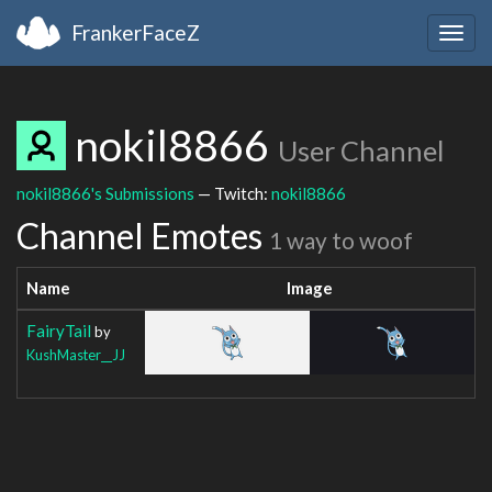
FrankerFaceZ
Togg
navig
nokil8866
User Channel
nokil8866's Submissions
— Twitch:
nokil8866
Channel Emotes
1 way to woof
Name
Image
FairyTail
by
KushMaster__JJ