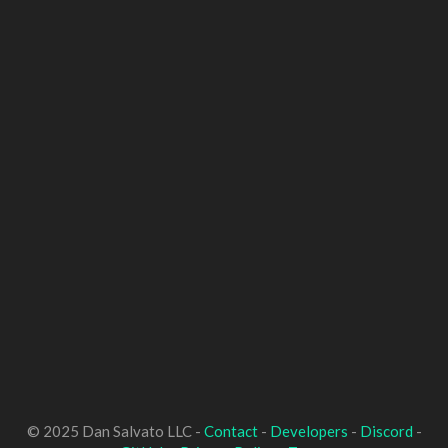
© 2025 Dan Salvato LLC -
Contact
-
Developers
-
Discord
-