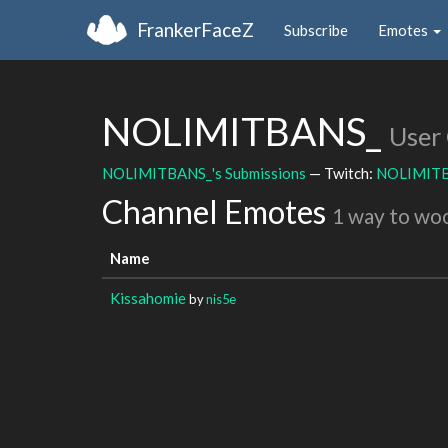
FrankerFaceZ
Subscribe
Emotes
NOLIMITBANS_
User
NOLIMITBANS_'s Submissions
— Twitch:
NOLIMIT
Channel Emotes
1 way to wo
Name
Kissahomie
by
nis5e