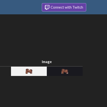
Connect with Twitch
Image