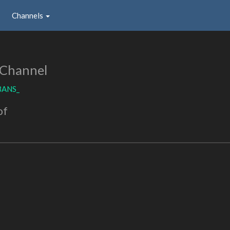
Channels
 Channel
BANS_
of