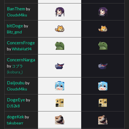
BanThem
by
CloudxMiku
bitDoge
by
Bitz_gmd
ConcernFroge
by
WhiteHat94
ConcernNarga
by
コブラ
(kobura_)
Daijoubu
by
CloudxMiku
DogeEye
by
DJS2k8
dogeKek
by
takubearr