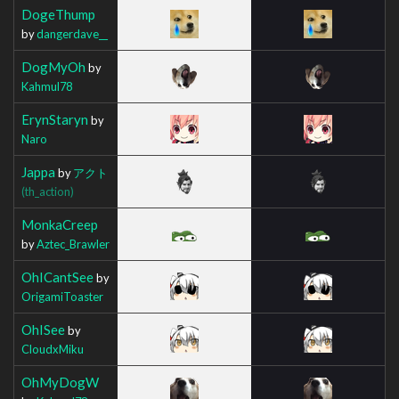
DogeThump
by
dangerdave__
DogMyOh
by
Kahmul78
ErynStaryn
by
Naro
Jappa
by
アクト
(th_action)
MonkaCreep
by
Aztec_Brawler
OhICantSee
by
OrigamiToaster
OhISee
by
CloudxMiku
OhMyDogW