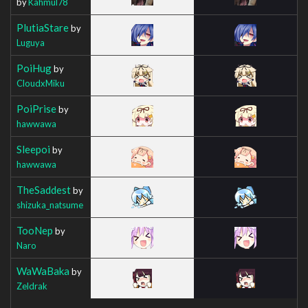
by
Kahmul78
PlutiaStare
by
Luguya
PoiHug
by
CloudxMiku
PoiPrise
by
hawwawa
Sleepoi
by
hawwawa
TheSaddest
by
shizuka_natsume
TooNep
by
Naro
WaWaBaka
by
Zeldrak