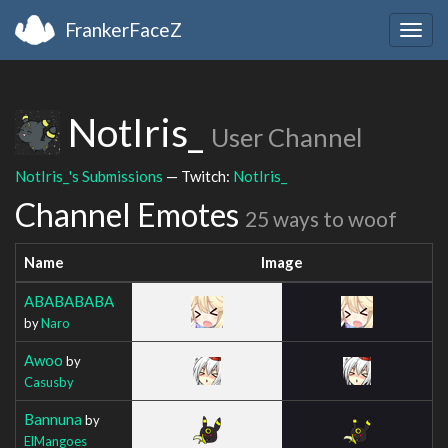
FrankerFaceZ
Togg
navig
NotIris_
User Channel
NotIris_'s Submissions
— Twitch:
NotIris_
Channel Emotes
25 ways to woof
Name
Image
ABABABABA
by
Naro
Awoo
by
Casusby
Bannuna
by
ElMangoes